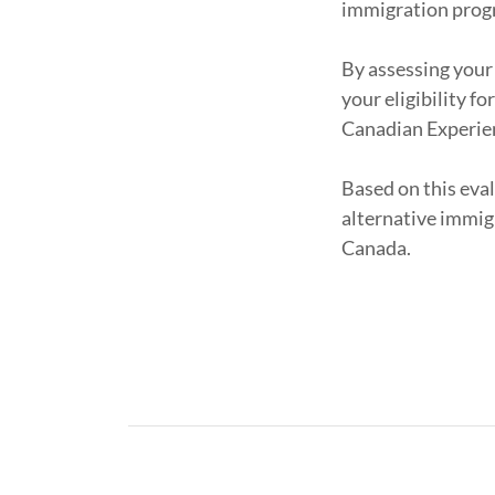
immigration prog
By assessing your
your eligibility f
Canadian Experien
Based on this eval
alternative immig
Canada.