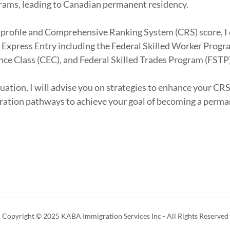
rams, leading to Canadian permanent residency.
 profile and Comprehensive Ranking System (CRS) score, I
or Express Entry including the Federal Skilled Worker Prog
ce Class (CEC), and Federal Skilled Trades Program (FSTP
uation, I will advise you on strategies to enhance your CRS
ration pathways to achieve your goal of becoming a perma
Copyright © 2025 KABA Immigration Services Inc - All Rights Reserved