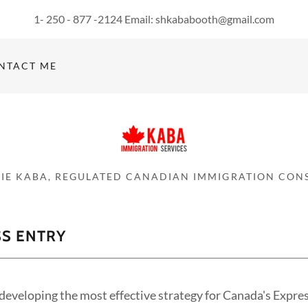
1- 250 - 877 -2124
Email:
shkababooth@gmail.com
NTACT ME
IE KABA, REGULATED CANADIAN IMMIGRATION CON
S ENTRY
n developing the most effective strategy for Canada's Expre