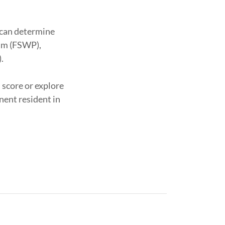
 can determine
ram (FSWP),
).
 score or explore
nent resident in