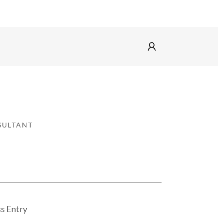
SULTANT
ss Entry