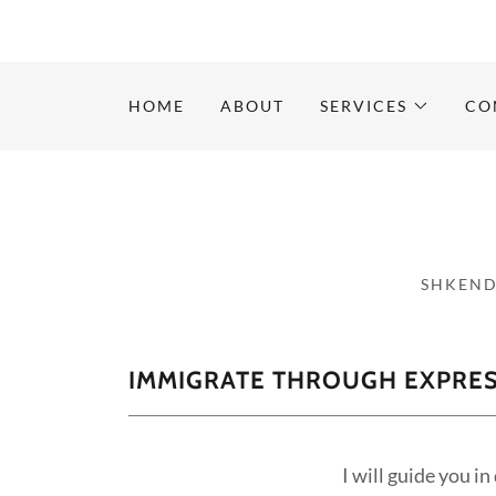
HOME
ABOUT
SERVICES
CO
SHKEND
IMMIGRATE THROUGH EXPRES
I will guide you i